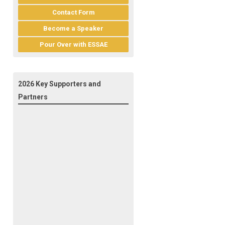
Contact Form
Become a Speaker
Pour Over with ESSAE
2026 Key Supporters and
Partners