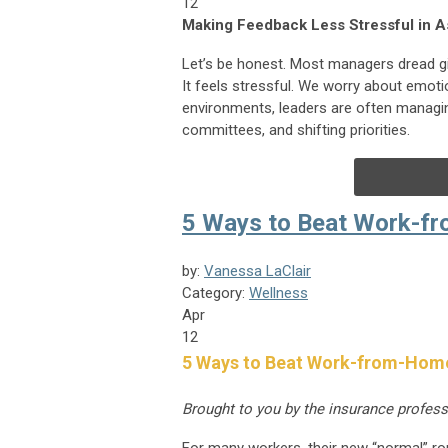
12
Making Feedback Less Stressful in A
Let’s be honest. Most managers dread g
It feels stressful. We worry about emoti
environments, leaders are often managing
committees, and shifting priorities.
5 Ways to Beat Work-f
by:
Vanessa LaClair
Category:
Wellness
Apr
12
5 Ways to Beat Work-from-Hom
Brought to you by the insurance profes