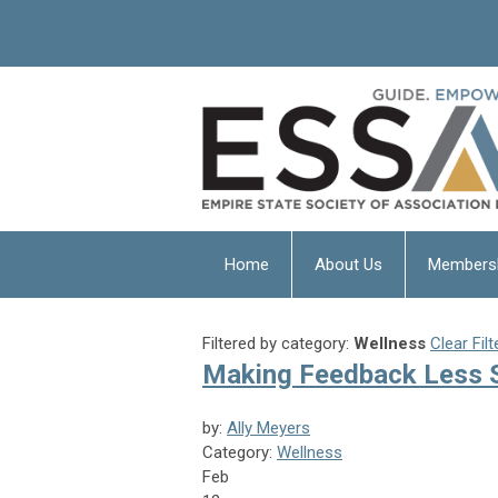
Home
About Us
Members
Filtered by category:
Wellness
Clear Filt
Making Feedback Less St
by:
Ally Meyers
Category:
Wellness
Feb