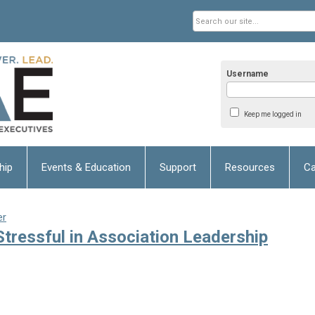
Username
Keep me logged in
hip
Events & Education
Support
Resources
Ca
er
ressful in Association Leadership