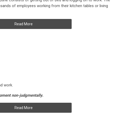
tine consists of getting out of bed and logging on to work. The
ands of employees working from their kitchen tables or living
Read More
and work.
moment non-judgmentally.
Read More