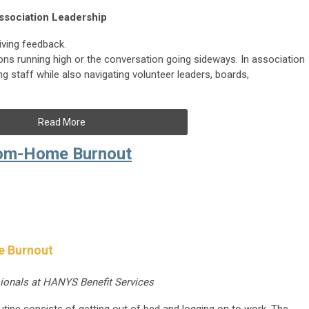
ssociation Leadership
iving feedback.
ons running high or the conversation going sideways. In association
 staff while also navigating volunteer leaders, boards,
Read More
rom-Home Burnout
e Burnout
sionals at HANYS Benefit Services