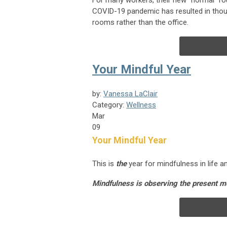
For many workers, their new “normal” rou
COVID-19 pandemic has resulted in thous
rooms rather than the office.
Your Mindful Year
by:
Vanessa LaClair
Category:
Wellness
Mar
09
Your Mindful Year
This is
the
year for mindfulness in life 
Mindfulness is observing the present 