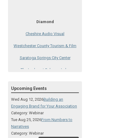
Diamond
Cheshire Audio Visual
Westchester County Tourism & Film
Saratoga Springs City Center
The Lodge at Schroon Lake
The Sagamore
Upcoming Events
Visual Technologies
Wed Aug 12, 2026
Building an
On Services
Engaging Brand for Your Association
Category: Webinar
Ruby
Tue Aug 25, 2026
From Numbers to
Narratives
Albany Capital Center
Category: Webinar