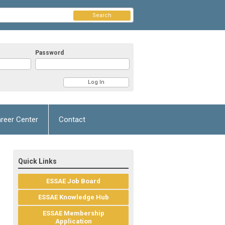
Search
Password
reer Center
Contact
Quick Links
ESSAE Job Board
ESSAE Knowledge Hub
ESSAE Membership
Application