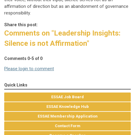
affirmation of direction but as an abandonment of governance
responsibility.
Share this post:
Comments on
"Leadership Insights:
Silence is not Affirmation"
Comments
0
-
5
of
0
Please login to comment
Quick Links
ESSAE Job Board
ESSAE Knowledge Hub
ESSAE Membership Application
Contact Form