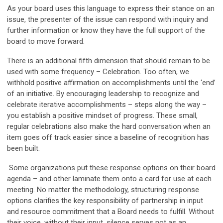
As your board uses this language to express their stance on an
issue, the presenter of the issue can respond with inquiry and
further information or know they have the full support of the
board to move forward.
There is an additional fifth dimension that should remain to be
used with some frequency –
Celebration
. Too often, we
withhold positive affirmation on accomplishments until the ‘end’
of an initiative. By encouraging leadership to recognize and
celebrate iterative accomplishments – steps along the way –
you establish a positive mindset of progress. These small,
regular celebrations also make the hard conversation when an
item goes off track easier since a baseline of recognition has
been built.
Some organizations put these response options on their board
agenda – and other laminate them onto a card for use at each
meeting. No matter the methodology, structuring response
options clarifies the key responsibility of partnership in input
and resource commitment that a Board needs to fulfill. Without
their voice, without their input, silence serves not as an