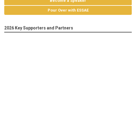
Become a Speaker
Pour Over with ESSAE
2026 Key Supporters and Partners