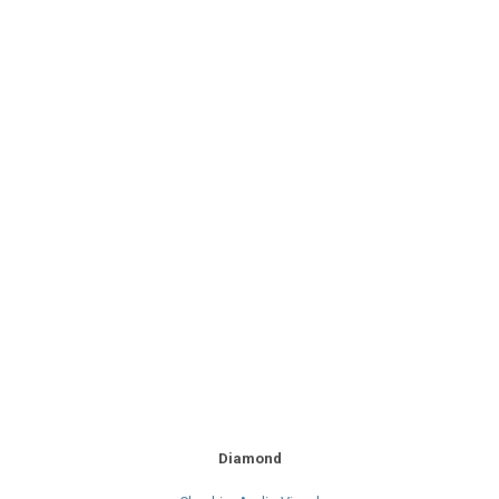
Diamond
Cheshire Audio Visual