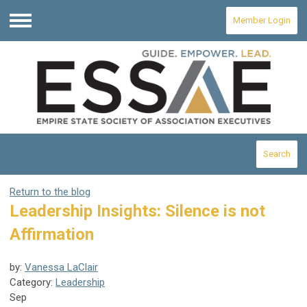
Member Login
Menu
Search
Return to the blog
Leadership Insights: Silence is not
Affirmation
by:
Vanessa LaClair
Category:
Leadership
Sep