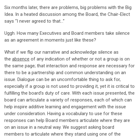
Six months later, there are problems, big problems with the Big
Idea. In a heated discussion among the Board, the Chair-Elect
says “I never agreed to that…”
Uggh. How many Executives and Board members take silence
as an agreement in moments just like these?
What if we flip our narrative and acknowledge silence as
the
absence
of any indication of whether or not a group is on
the same page; that interaction and response are necessary for
there to be a partnership and common understanding on an
issue. Dialogue can be an uncomfortable thing to ask for,
especially if a group is not used to providing it, yet it is critical to
fulfilling the board’s duty of care. With each issue presented, the
board can articulate a variety of responses, each of which can
help inspire additive learning and engagement with the issue
under consideration. Having a vocabulary to use for these
responses can help Board members articulate where they are
on an issue in a neutral way. We suggest asking board
members to articulate where they stand using one of the