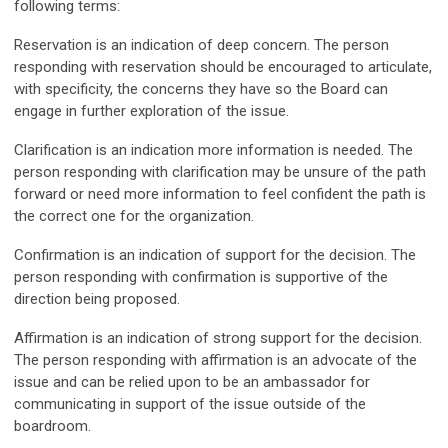
following terms:
Reservation
is an indication of deep concern. The person
responding with reservation should be encouraged to articulate,
with specificity, the concerns they have so the Board can
engage in further exploration of the issue.
Clarification
is an indication more information is needed. The
person responding with clarification may be unsure of the path
forward or need more information to feel confident the path is
the correct one for the organization.
Confirmation
is an indication of support for the decision. The
person responding with confirmation is supportive of the
direction being proposed.
Affirmation
is an indication of strong support for the decision.
The person responding with affirmation is an advocate of the
issue and can be relied upon to be an ambassador for
communicating in support of the issue outside of the
boardroom.