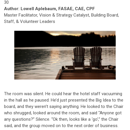
30
Author: Lowell Aplebaum, FASAE, CAE, CPF
Master Facilitator, Vision & Strategy Catalyst, Building Board,
Staff, & Volunteer Leaders
The room was silent. He could hear the hotel staff vacuuming
in the hall as he paused. He’d just presented the Big Idea to the
board, and they
weren’t saying anything
. He looked to the Chair
who shrugged, looked around the room, and said “Anyone got
any questions?” Silence. “Ok then, looks like a ‘go’,” the Chair
said, and the group moved on to the next order of business.