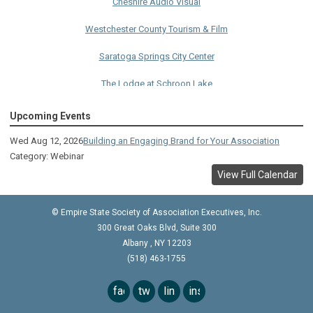
Westchester County Tourism & Film
Saratoga Springs City Center
The Lodge at Schroon Lake
The Sagamore
Upcoming Events
Visual Technologies
Wed Aug 12, 2026
Building an Engaging Brand for Your Association
Category: Webinar
On Services
View Full Calendar
Ruby
© Empire State Society of Association Executives, Inc.
Albany Capital Center
300 Great Oaks Blvd, Suite 300
Discover Schenectady
Albany
,
NY
12203
(518) 463-1755
Lake George Regional CVB
facebook
twitter
linkedin
instagram
The Saratoga Hilton