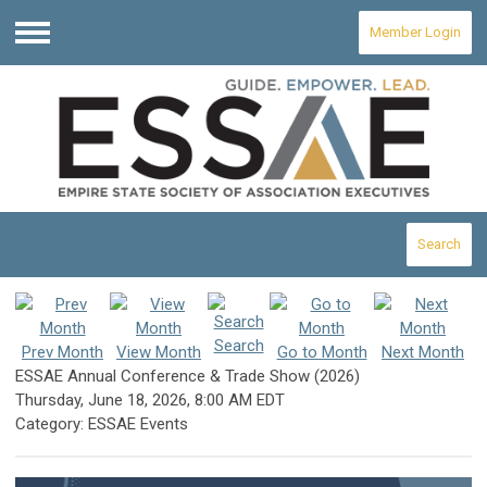
Member Login
Menu
Search
Search
Prev Month
View Month
Go to Month
Next Month
ESSAE Annual Conference & Trade Show (2026)
Thursday, June 18, 2026
,
8:00 AM EDT
Category: ESSAE Events