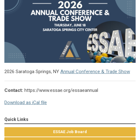
2026 Saratoga Springs, NY
Annual Conference & Trade Show
Contact:
https://www.essae.org/essaeannual
Download as iCal file
Quick Links
ESSAE Job Board