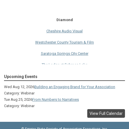
Diamond
Cheshire Audio Visual
Westchester County Tourism & Film
Saratoga Springs City Center
The Lodge at Schroon Lake
The Sagamore
Upcoming Events
Visual Technologies
Wed Aug 12, 2026
Building an Engaging Brand for Your Association
Category: Webinar
On Services
Tue Aug 25, 2026
From Numbers to Narratives
Category: Webinar
Ruby
View Full Calendar
Albany Capital Center
© Empire State Society of Association Executives, Inc.