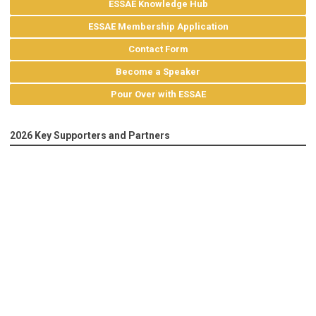
ESSAE Knowledge Hub
ESSAE Membership Application
Contact Form
Become a Speaker
Pour Over with ESSAE
2026 Key Supporters and Partners