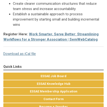
Create clearer communication structures that reduce
team stress and increase accountability
Establish a sustainable approach to process
improvement by starting small and building incremental
wins
Register Here:
Work Smarter, Serve Better: Streamlining
Workflows for a Stronger Association | SemWebCatalog
Download as iCal file
Quick Links
ESSAE Job Board
ESSAE Knowledge Hub
ESSAE Membership Application
Contact Form
Become a Speaker