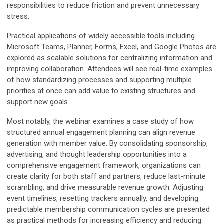
responsibilities to reduce friction and prevent unnecessary
stress.
Practical applications of widely accessible tools including
Microsoft Teams, Planner, Forms, Excel, and Google Photos are
explored as scalable solutions for centralizing information and
improving collaboration. Attendees will see real-time examples
of how standardizing processes and supporting multiple
priorities at once can add value to existing structures and
support new goals.
Most notably, the webinar examines a case study of how
structured annual engagement planning can align revenue
generation with member value. By consolidating sponsorship,
advertising, and thought leadership opportunities into a
comprehensive engagement framework, organizations can
create clarity for both staff and partners, reduce last-minute
scrambling, and drive measurable revenue growth. Adjusting
event timelines, resetting trackers annually, and developing
predictable membership communication cycles are presented
as practical methods for increasing efficiency and reducing