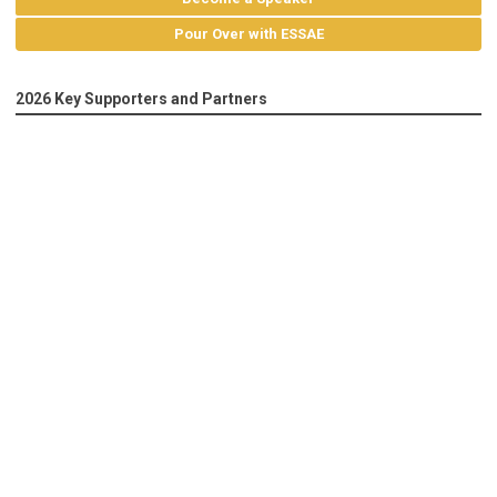
Pour Over with ESSAE
2026 Key Supporters and Partners