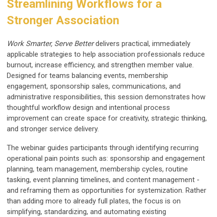
Streamlining Workflows for a
Stronger Association
Work Smarter, Serve Better
delivers practical, immediately
applicable strategies to help association professionals reduce
burnout, increase efficiency, and strengthen member value.
Designed for teams balancing events, membership
engagement, sponsorship sales, communications, and
administrative responsibilities, this session demonstrates how
thoughtful workflow design and intentional process
improvement can create space for creativity, strategic thinking,
and stronger service delivery.
The webinar guides participants through identifying recurring
operational pain points such as: sponsorship and engagement
planning, team management, membership cycles, routine
tasking, event planning timelines, and content management -
and reframing them as opportunities for systemization. Rather
than adding more to already full plates, the focus is on
simplifying, standardizing, and automating existing