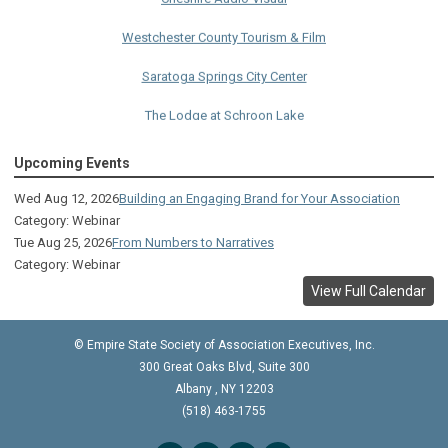
Westchester County Tourism & Film
Saratoga Springs City Center
The Lodge at Schroon Lake
The Sagamore
Upcoming Events
Visual Technologies
Wed Aug 12, 2026
Building an Engaging Brand for Your Association
Category: Webinar
On Services
Tue Aug 25, 2026
From Numbers to Narratives
Category: Webinar
Ruby
View Full Calendar
Albany Capital Center
© Empire State Society of Association Executives, Inc.
Discover Schenectady
300 Great Oaks Blvd, Suite 300
Lake George Regional CVB
Albany
,
NY
12203
(518) 463-1755
The Saratoga Hilton