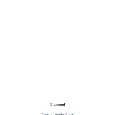
Diamond
Cheshire Audio Visual