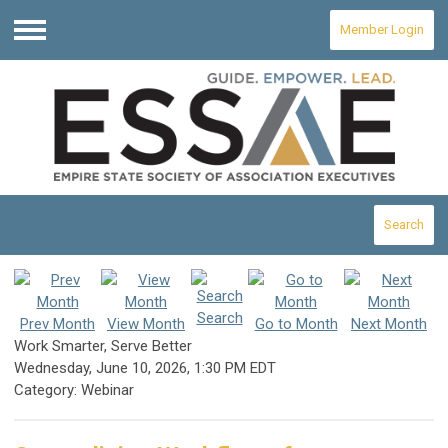
Member Login
Menu
Search
Search
Prev Month
View Month
Go to Month
Next Month
Work Smarter, Serve Better
Wednesday, June 10, 2026
,
1:30 PM EDT
Category: Webinar