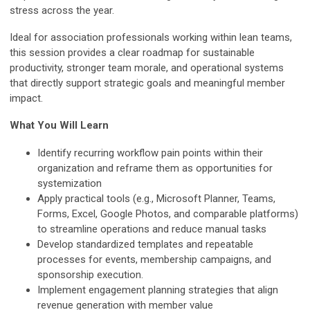
stress across the year.
Ideal for association professionals working within lean teams,
this session provides a clear roadmap for sustainable
productivity, stronger team morale, and operational systems
that directly support strategic goals and meaningful member
impact.
What You Will Learn
Identify recurring workflow pain points within their
organization and reframe them as opportunities for
systemization
Apply practical tools (e.g., Microsoft Planner, Teams,
Forms, Excel, Google Photos, and comparable platforms)
to streamline operations and reduce manual tasks
Develop standardized templates and repeatable
processes for events, membership campaigns, and
sponsorship execution.
Implement engagement planning strategies that align
revenue generation with member value