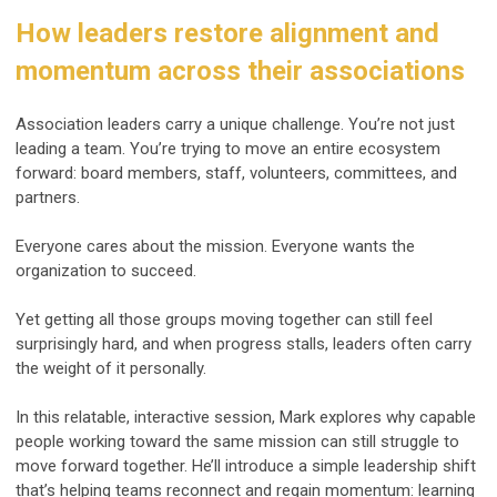
How leaders restore alignment and
momentum across their associations
Association leaders carry a unique challenge. You’re not just
leading a team. You’re trying to move an entire ecosystem
forward: board members, staff, volunteers, committees, and
partners.
Everyone cares about the mission. Everyone wants the
organization to succeed.
Yet getting all those groups moving together can still feel
surprisingly hard, and when progress stalls, leaders often carry
the weight of it personally.
In this relatable, interactive session, Mark explores why capable
people working toward the same mission can still struggle to
move forward together. He’ll introduce a simple leadership shift
that’s helping teams reconnect and regain momentum: learning