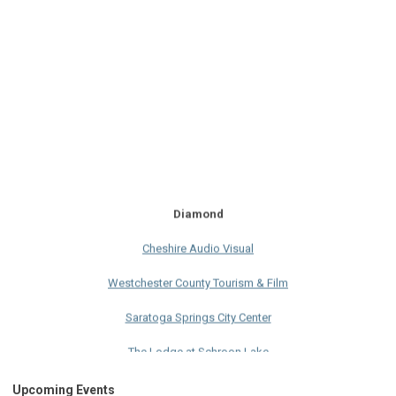
Diamond
Cheshire Audio Visual
Westchester County Tourism & Film
Saratoga Springs City Center
The Lodge at Schroon Lake
The Sagamore
Upcoming Events