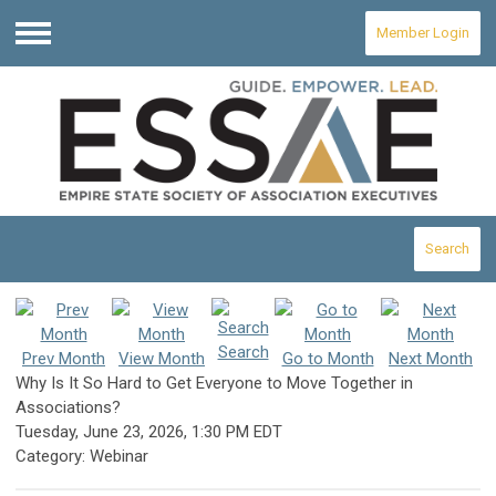
Member Login
Menu
Search
Search
Prev Month
View Month
Go to Month
Next Month
Why Is It So Hard to Get Everyone to Move Together in
Associations?
Tuesday, June 23, 2026
,
1:30 PM EDT
Category: Webinar