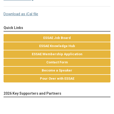
Download as iCal file
Quick Links
ESSAE Job Board
ESSAE Knowledge Hub
ESSAE Membership Application
Contact Form
Become a Speaker
Pour Over with ESSAE
2026 Key Supporters and Partners