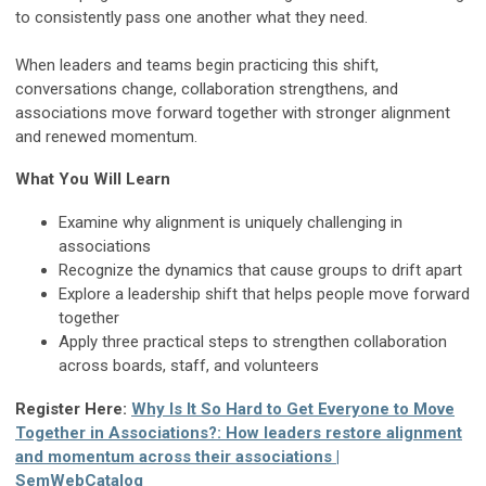
to consistently pass one another what they need.
When leaders and teams begin practicing this shift,
conversations change, collaboration strengthens, and
associations move forward together with stronger alignment
and renewed momentum.
What You Will Learn
Examine why alignment is uniquely challenging in
associations
Recognize the dynamics that cause groups to drift apart
Explore a leadership shift that helps people move forward
together
Apply three practical steps to strengthen collaboration
across boards, staff, and volunteers
Register Here:
Why Is It So Hard to Get Everyone to Move
Together in Associations?: How leaders restore alignment
and momentum across their associations |
SemWebCatalog