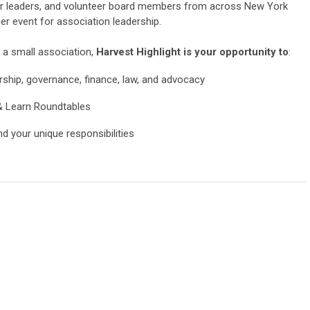
ior leaders, and volunteer board members from across New York
r event for association leadership.
 a small association,
Harvest Highlight is your opportunity to
:
ership, governance, finance, law, and advocacy
& Learn Roundtables
 your unique responsibilities