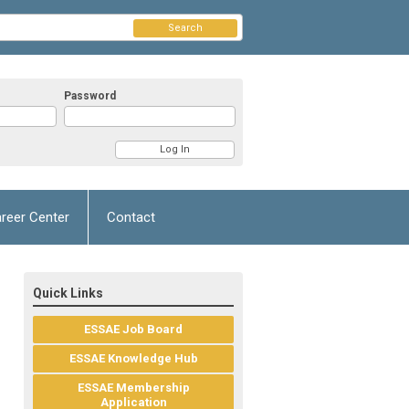
Search
Password
reer Center
Contact
Quick Links
ESSAE Job Board
ESSAE Knowledge Hub
ESSAE Membership
Application