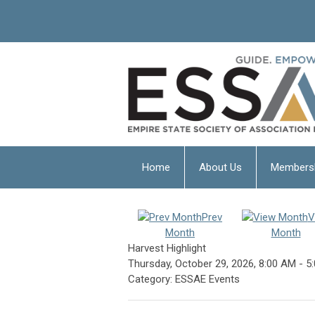
Home
About Us
Members
Prev
V
Month
Month
Harvest Highlight
Thursday, October 29, 2026
,
8:00 AM
-
5
Category: ESSAE Events