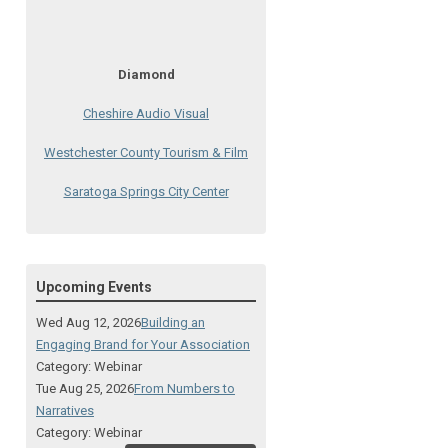
Diamond
Cheshire Audio Visual
Westchester County Tourism & Film
Saratoga Springs City Center
The Lodge at Schroon Lake
The Sagamore
Upcoming Events
Visual Technologies
Wed Aug 12, 2026
Building an
On Services
Engaging Brand for Your Association
Category: Webinar
Ruby
Tue Aug 25, 2026
From Numbers to
Narratives
Albany Capital Center
Category: Webinar