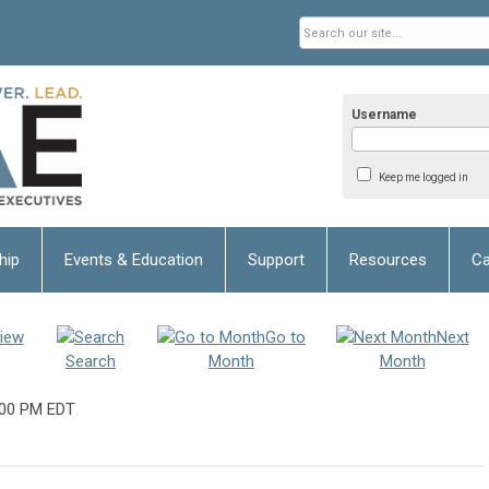
Username
Keep me logged in
hip
Events & Education
Support
Resources
Ca
iew
Go to
Next
Search
Month
Month
:00 PM EDT