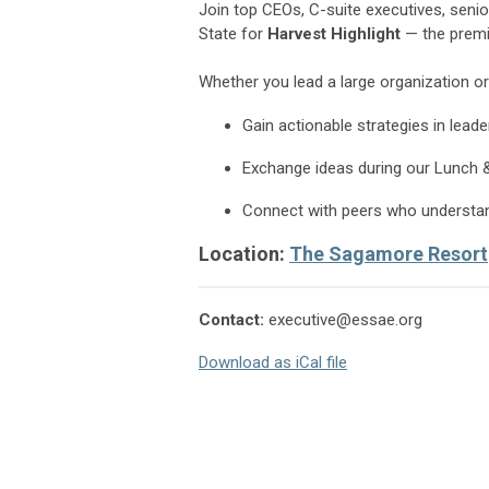
Join top CEOs, C-suite executives, sen
State for
Harvest Highlight
— the premie
Whether you lead a large organization or
Gain actionable strategies in lead
Exchange ideas during our Lunch 
Connect with peers who understand
Location:
The Sagamore Resort
Contact:
executive@essae.org
Download as iCal file