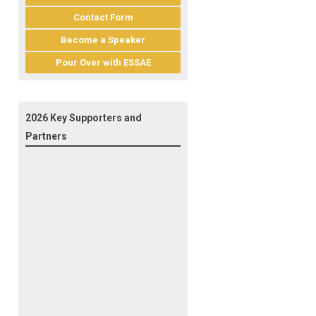
Contact Form
Become a Speaker
Pour Over with ESSAE
2026 Key Supporters and
Partners