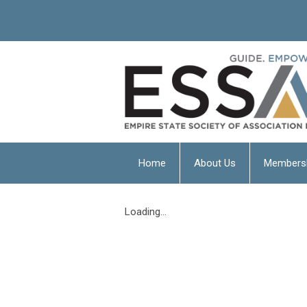
Home
About Us
Members
Loading...