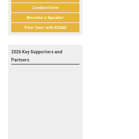
Contact Form
Become a Speaker
Pour Over with ESSAE
2026 Key Supporters and
Partners