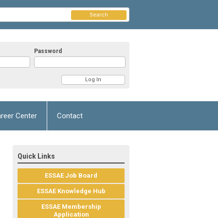
Search
Password
reer Center
Contact
Quick Links
ESSAE Job Board
ESSAE Knowledge Hub
ESSAE Membership
Application