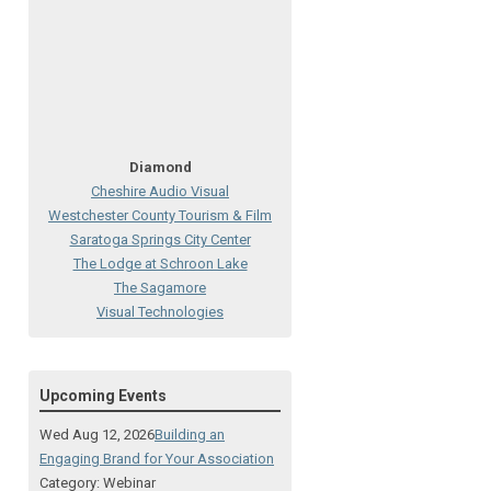
Diamond
Cheshire Audio Visual
Westchester County Tourism & Film
Saratoga Springs City Center
The Lodge at Schroon Lake
The Sagamore
Visual Technologies
On Services
Ruby
Upcoming Events
Albany Capital Center
Discover Schenectady
Wed Aug 12, 2026
Building an
Lake George Regional CVB
Engaging Brand for Your Association
The Saratoga Hilton
Category: Webinar