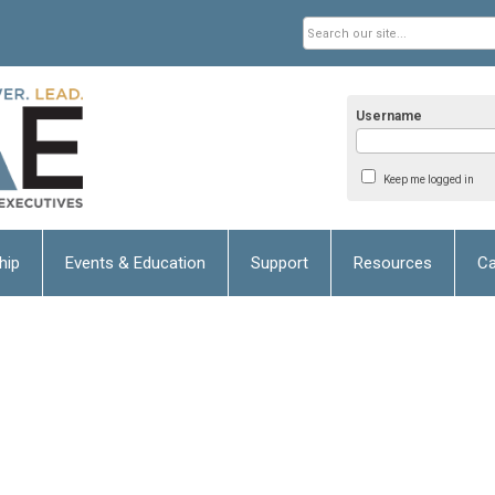
Username
Keep me logged in
hip
Events & Education
Support
Resources
Ca