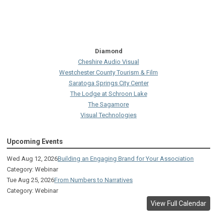
Diamond
Cheshire Audio Visual
Westchester County Tourism & Film
Saratoga Springs City Center
The Lodge at Schroon Lake
The Sagamore
Visual Technologies
On Services
Upcoming Events
Ruby
Albany Capital Center
Wed Aug 12, 2026
Building an Engaging Brand for Your Association
Discover Schenectady
Category: Webinar
Lake George Regional CVB
Tue Aug 25, 2026
From Numbers to Narratives
The Saratoga Hilton
Category: Webinar
Premiere Transportation Group
View Full Calendar
Visit Rochester