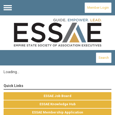
Member Login
Menu
Search
Loading...
Quick Links
ESSAE Job Board
ESSAE Knowledge Hub
ESSAE Membership Application