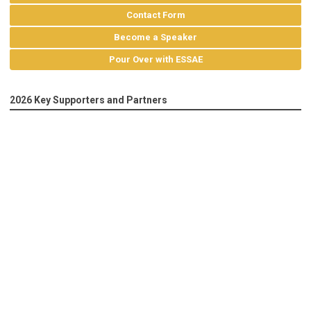
Contact Form
Become a Speaker
Pour Over with ESSAE
2026 Key Supporters and Partners