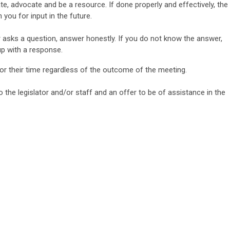
e, advocate and be a resource. If done properly and
effectively, the
on you for input in the future.
 asks a question, answer honestly. If you do not know the answer,
 up with a response.
for their time regardless of the outcome
of the meeting.
o the legislator and/or staff and an offer to be of assistance in
the