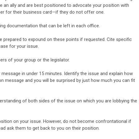
 be an ally and are best positioned to advocate your
position with
r for their business card—if they do not offer
one.
ng documentation that can be left in each office.
e prepared to expound on these points if requested. Cite
specific
ase for your issue.
rs of your group or the legislator.
 message in under 15 minutes. Identify the issue and explain how
ay on message and you will be surprised by just how much
you can fit
derstanding of both sides of the issue on which you are
lobbying the
 position on your issue. However, do not become confrontational
if
ad ask them to get back to you on their position.