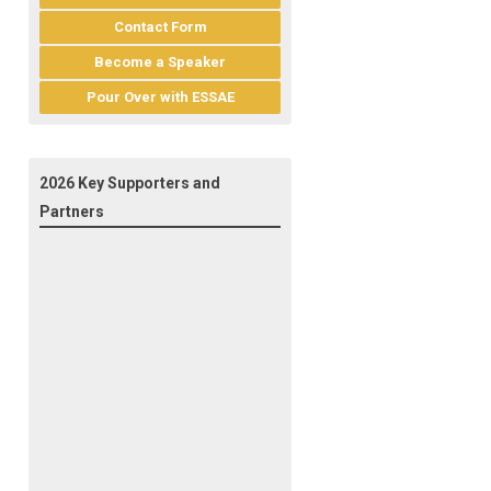
Contact Form
Become a Speaker
Pour Over with ESSAE
2026 Key Supporters and
Partners