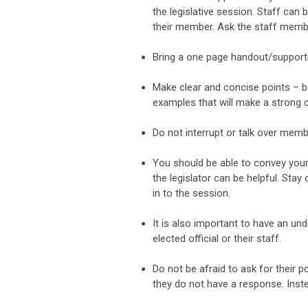
the legislative session. Staff can
their member. Ask the staff membe
Bring a one page handout/supporti
Make clear and concise points – b
examples that will make a strong c
Do not interrupt or talk over membe
You should be able to convey your
the legislator can be helpful. St
in to the session.
It is also important to have an un
elected official or their staff.
Do not be afraid to ask for their
they do not have a response. Inste