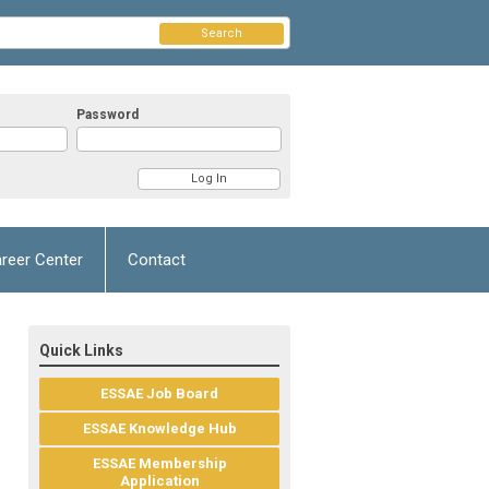
Search
Password
reer Center
Contact
Quick Links
ESSAE Job Board
ESSAE Knowledge Hub
ESSAE Membership
Application