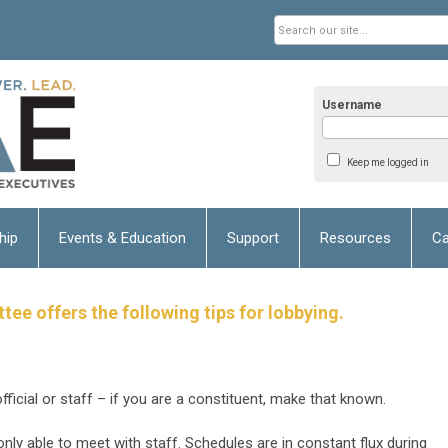
Username
Keep me logged in
hip
Events & Education
Support
Resources
Ca
e offers the following tips for lobbying.
fficial or staff – if you are a constituent, make that known.
only able to meet with staff. Schedules are in constant flux
during