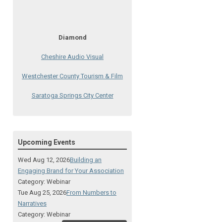
Diamond
Cheshire Audio Visual
Westchester County Tourism & Film
Saratoga Springs City Center
The Lodge at Schroon Lake
The Sagamore
Upcoming Events
Visual Technologies
Wed Aug 12, 2026
Building an
On Services
Engaging Brand for Your Association
Category: Webinar
Ruby
Tue Aug 25, 2026
From Numbers to
Narratives
Albany Capital Center
Category: Webinar