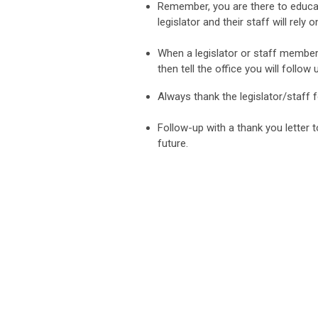
Remember, you are there to educat
legislator and their staff will rely 
When a legislator or staff member
then tell the office you will follow
Always thank the legislator/staff 
Follow-up with a thank you letter t
future.