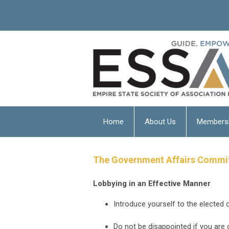
Home
About Us
Members
The Government Affairs Committe
Lobbying in an Effective Manner
Introduce yourself to the elected o
Do not be disappointed if you are 