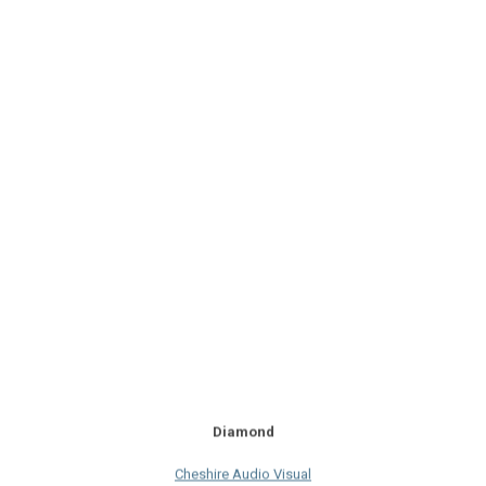
Diamond
Cheshire Audio Visual