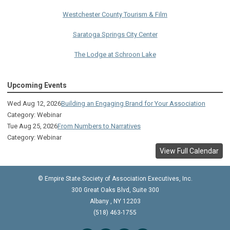
Westchester County Tourism & Film
Saratoga Springs City Center
The Lodge at Schroon Lake
The Sagamore
Upcoming Events
Visual Technologies
Wed Aug 12, 2026
Building an Engaging Brand for Your Association
On Services
Category: Webinar
Tue Aug 25, 2026
From Numbers to Narratives
Ruby
Category: Webinar
Albany Capital Center
View Full Calendar
Discover Schenectady
© Empire State Society of Association Executives, Inc.
Lake George Regional CVB
300 Great Oaks Blvd, Suite 300
Albany
,
NY
12203
The Saratoga Hilton
(518) 463-1755
Premiere Transportation Group