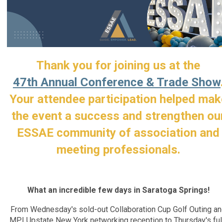
Thank you for joining us at the
47th Annual Conference & Trade Show
Your attendee participation helped mak
the event a success and strengthen ou
ESSAE community of association and
meeting professionals.
What an incredible few days in Saratoga Springs!
From Wednesday's sold-out Collaboration Cup Golf Outing a
MPI Upstate New York networking reception to Thursday's ful