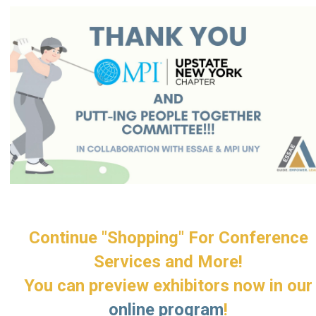
Continue "Shopping" For Conference
Services and More!
You can preview exhibitors now in our
online program
!