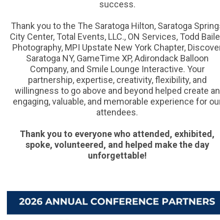
success.
Thank you to the The Saratoga Hilton, Saratoga Spring
City Center, Total Events, LLC., ON Services, Todd Bail
Photography, MPI Upstate New York Chapter, Discove
Saratoga NY, GameTime XP, Adirondack Balloon
Company, and Smile Lounge Interactive. Your
partnership, expertise, creativity, flexibility, and
willingness to go above and beyond helped create an
engaging, valuable, and memorable experience for ou
attendees.
Thank you to everyone who attended, exhibited,
spoke, volunteered, and helped make the day
unforgettable!