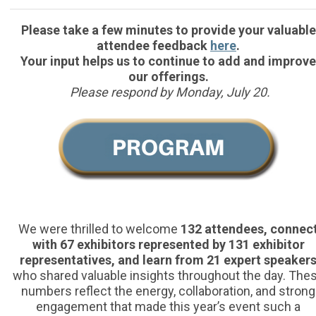
Please take a few minutes to provide your valuable
attendee feedback
here
.
Your input helps us to continue to add and improve
our offerings.
Please respond by Monday, July 20.
We were thrilled to welcome
132 attendees, connec
with 67 exhibitors represented by 131 exhibitor
representatives, and learn from 21 expert speaker
who shared valuable insights throughout the day. The
numbers reflect the energy, collaboration, and strong
engagement that made this year’s event such a