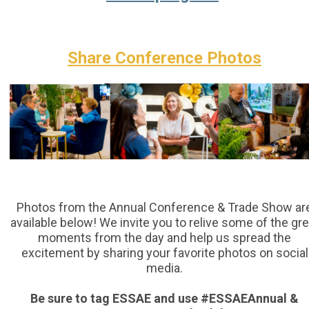
Share Conference Photos
Photos from the Annual Conference & Trade Show ar
available below! We invite you to relive some of the gre
moments from the day and help us spread the
excitement by sharing your favorite photos on social
media.
Be sure to tag ESSAE and use #ESSAEAnnual &