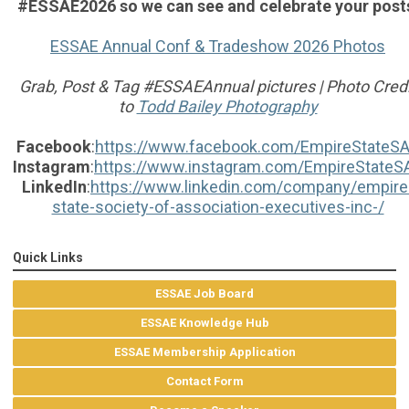
#ESSAE2026 so we can see and celebrate your post
ESSAE Annual Conf & Tradeshow 2026 Photos
Grab, Post & Tag #ESSAEAnnual pictures | Photo Credi
to
Todd Bailey Photography
Facebook
:
https://www.facebook.com/EmpireStateS
Instagram
:
https://www.instagram.com/EmpireStateS
LinkedIn
:
https://www.linkedin.com/company/empire
state-society-of-association-executives-inc-/
Quick Links
ESSAE Job Board
ESSAE Knowledge Hub
ESSAE Membership Application
Contact Form