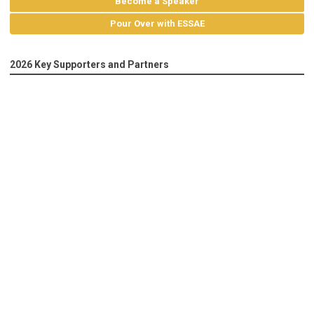
Become a Speaker
Pour Over with ESSAE
2026 Key Supporters and Partners