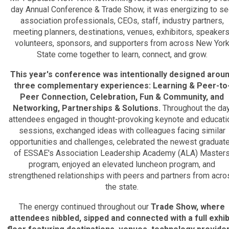
day Annual Conference & Trade Show, it was energizing to s
association professionals, CEOs, staff, industry partners,
meeting planners, destinations, venues, exhibitors, speakers
volunteers, sponsors, and supporters from across New Yor
State come together to learn, connect, and grow.
This year's conference was intentionally designed arou
three complementary experiences: Learning & Peer-to
Peer Connection, Celebration, Fun & Community, and
Networking, Partnerships & Solutions.
Throughout the day
attendees engaged in thought-provoking keynote and educati
sessions, exchanged ideas with colleagues facing similar
opportunities and challenges, celebrated the newest graduat
of ESSAE's Association Leadership Academy (ALA) Master
program, enjoyed an elevated luncheon program, and
strengthened relationships with peers and partners from acro
the state.
The energy continued throughout our
T
rade Show, where
attendees nibbled, sipped and connected with a full exhib