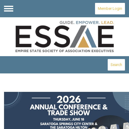
Member Login
Menu
Search