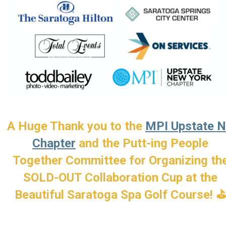
A Huge Thank you to the
MPI Upstate 
Chapter
and the Putt-ing People
Together Committee for Organizing th
SOLD-OUT Collaboration Cup at the
Beautiful Saratoga Spa
Golf Course! 