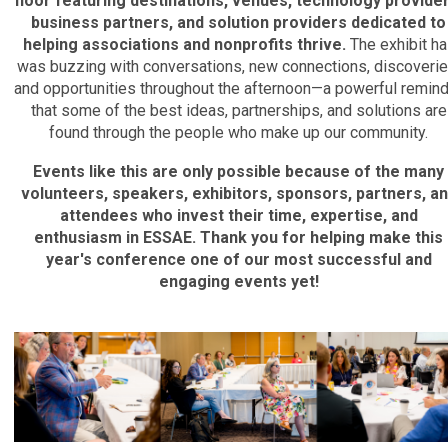
floor featuring destinations, venues, technology provider
business partners, and solution providers dedicated to
helping associations and nonprofits thrive.
The exhibit hal
was buzzing with conversations, new connections, discoverie
and opportunities throughout the afternoon—a powerful remin
that some of the best ideas, partnerships, and solutions are
found through the people who make up our community.
Events like this are only possible because of the many
volunteers, speakers, exhibitors, sponsors, partners, a
attendees who invest their time, expertise, and
enthusiasm in ESSAE. Thank you for helping make this
year's conference one of our most successful and
engaging events yet!