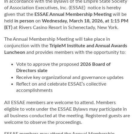
In accordance with the Bylaws of the Empire State Society
of Association Executives, Inc. (ESSAE) notice is hereby
given that the
ESSAE Annual Membership Meeting
will be
held
in person
on
Wednesday, March 18, 2026, at 1:15 PM
(ET)
at Rivers Casino Resort in Schenectady, New York.
The Annual Membership Meeting will take place in
conjunction with the
TripleM Institute and Annual Awards
Luncheon
and provides members with the opportunity to:
Vote to approve the proposed
2026 Board of
Directors slate
Receive key organizational and governance updates
Reflect on and celebrate ESSAE’s collective
accomplishments
All ESSAE members are welcome to attend. Members
eligible to vote under the ESSAE Bylaws may participate in
all business conducted at the meeting. Registered guests are
welcome to observe the proceedings.
ESSAE members may attend the Annual Membership