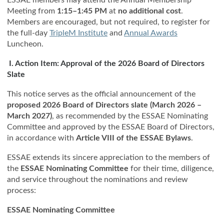
Meeting from
1:15–1:45 PM
at
no additional cost
.
Members are encouraged, but not required, to register for
the full-day
TripleM Institute
and
Annual Awards
Luncheon.
I. Action Item: Approval of the 2026 Board of Directors
Slate
This notice serves as the official announcement of the
proposed 2026 Board of Directors slate (March 2026 –
March 2027)
, as recommended by the ESSAE Nominating
Committee and approved by the ESSAE Board of Directors,
in accordance with
Article VIII of the ESSAE Bylaws
.
ESSAE extends its sincere appreciation to the members of
the
ESSAE Nominating Committee
for their time, diligence,
and service throughout the nominations and review
process:
ESSAE Nominating Committee