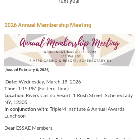
next year!
2026 Annual Membership Meeting
[Issued February 6, 2026]
.
Date:
Wednesday, March 18, 2026
Time:
1:15 PM (Eastern Time)
Location:
Rivers Casino Resort, 1 Rush Street, Schenectady
NY, 12305
In conjunction with:
TripleM Institute & Annual Awards
Luncheon
Dear ESSAE Members,