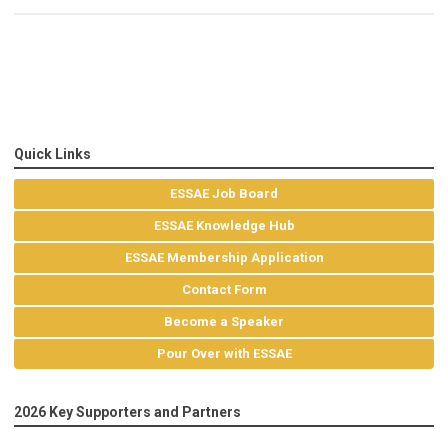
Quick Links
ESSAE Job Board
ESSAE Knowledge Hub
ESSAE Membership Application
Contact Form
Become a Speaker
Pour Over with ESSAE
2026 Key Supporters and Partners