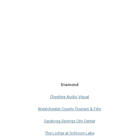
Diamond
Cheshire Audio Visual
Westchester County Tourism & Film
Saratoga Springs City Center
The Lodge at Schroon Lake