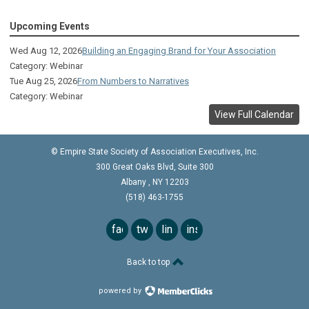
The Sagamore
Upcoming Events
Visual Technologies
Wed Aug 12, 2026
Building an Engaging Brand for Your Association
On Services
Category: Webinar
Tue Aug 25, 2026
From Numbers to Narratives
Ruby
Category: Webinar
View Full Calendar
Albany Capital Center
Discover Schenectady
© Empire State Society of Association Executives, Inc.
300 Great Oaks Blvd, Suite 300
Lake George Regional CVB
Albany
,
NY
12203
(518) 463-1755
The Saratoga Hilton
Premiere Transportation Group
facebook
twitter
linkedin
instagram
Visit Rochester
Back to top
Visit 1000 Islands
powered by
Visit Rochester