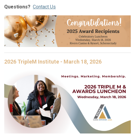
Questions?
Contact Us
2026 TripleM Institute - March 18, 2026