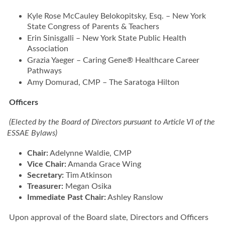
Kyle Rose McCauley Belokopitsky, Esq. – New York
State Congress of Parents & Teachers
Erin Sinisgalli – New York State Public Health
Association
Grazia Yaeger – Caring Gene® Healthcare Career
Pathways
Amy Domurad, CMP – The Saratoga Hilton
Officers
(Elected by the Board of Directors pursuant to Article VI of the
ESSAE Bylaws)
Chair:
Adelynne Waldie, CMP
Vice Chair:
Amanda Grace Wing
Secretary:
Tim Atkinson
Treasurer:
Megan Osika
Immediate Past Chair:
Ashley Ranslow
Upon approval of the Board slate, Directors and Officers