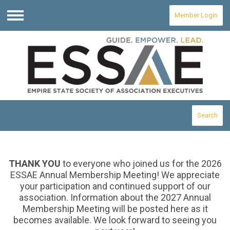
Member Login
Menu
Search
THANK YOU
to everyone who joined us for the 2026
ESSAE Annual Membership Meeting! We appreciate
your participation and continued support of our
association. Information about the 2027 Annual
Membership Meeting will be posted here as it
becomes available. We look forward to seeing you