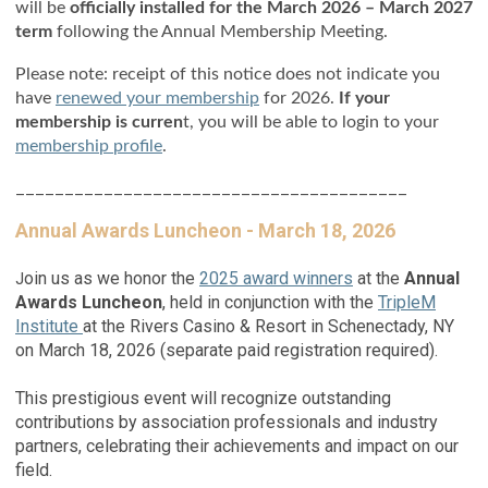
will be
officially installed for the March 2026 – March 2027
term
following the Annual Membership Meeting.
Please note: receipt of this notice does not indicate you
have
renewed your membership
for 2026.
If your
membership is curren
t, you will be able to login to your
membership profile
.
________________________________________
Annual Awards Luncheon - March 18, 2026
oin us as we honor the
2025 award winners
at the
Annual
J
Awards Luncheon
, held in conjunction with the
TripleM
Institute
at the Rivers Casino & Resort in Schenectady, NY
on March 18, 2026 (separate paid registration required).
This prestigious event will recognize outstanding
contributions by association professionals and industry
partners, celebrating their achievements and impact on our
field.