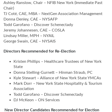
Ashley Ranslow, Chair – NFIB New York (Immediate Past
Chair)
TJ Coté, CAE, MBA – NextGen Association Management
Donna Denley, CAE – NYSAFP
Todd Garofano – Discover Schenectady
Jeremy Johannesen, CAE – COSLA
Lindsay Miller, MPH – NYAIL
George Swain, CAE – NYSAIS
Directors Recommended for Re-Election
Kristen Phillips – Healthcare Trustees of New York
State
Donna Stelling-Gurnett – Hinman Straub, PC
Kyle Stewart – Alliance of New York State YMCAs
Mark Dorr – New York State Hospitality & Tourism
Association
Todd Garofano – Discover Schenectady
DJ McKeon – ON Services
New Director Candidates Recommended for Election