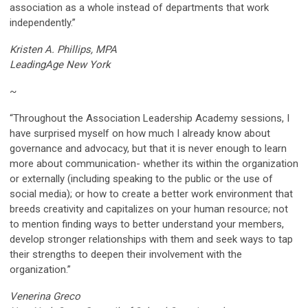
association as a whole instead of departments that work
independently.”
Kristen A. Phillips, MPA
LeadingAge New York
~
“Throughout the Association Leadership Academy sessions, I
have surprised myself on how much I already know about
governance and advocacy, but that it is never enough to learn
more about communication- whether its within the organization
or externally (including speaking to the public or the use of
social media); or how to create a better work environment that
breeds creativity and capitalizes on your human resource; not
to mention finding ways to better understand your members,
develop stronger relationships with them and seek ways to tap
their strengths to deepen their involvement with the
organization.”
Venerina Greco