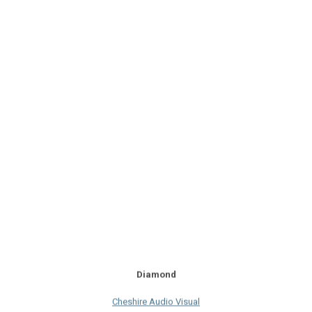
Diamond
Cheshire Audio Visual