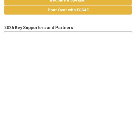
Become a Speaker
Pour Over with ESSAE
2026 Key Supporters and Partners