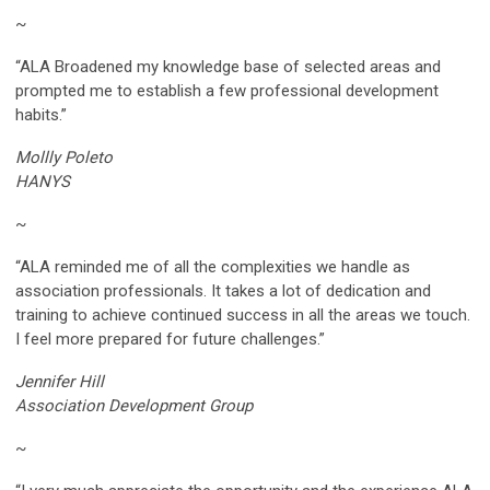
~
“ALA Broadened my knowledge base of selected areas and
prompted me to establish a few professional development
habits.”
Mollly Poleto
HANYS
~
“ALA reminded me of all the complexities we handle as
association professionals. It takes a lot of dedication and
training to achieve continued success in all the areas we touch.
I feel more prepared for future challenges.”
Jennifer Hill
Association Development Group
~