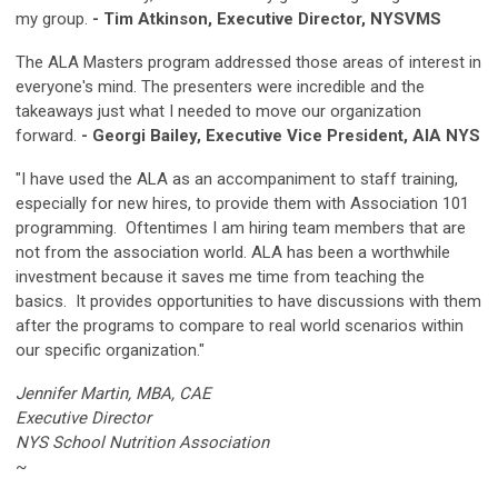
my group.
- Tim Atkinson, Executive Director, NYSVMS
The ALA Masters program addressed those areas of interest in
everyone's mind. The presenters were incredible and the
takeaways just what I needed to move our organization
forward.
- Georgi Bailey, Executive Vice President, AIA NYS
"I have used the ALA as an accompaniment to staff training,
especially for new hires, to provide them with Association 101
programming. Oftentimes I am hiring team members that are
not from the association world. ALA has been a worthwhile
investment because it saves me time from teaching the
basics. It provides opportunities to have discussions with them
after the programs to compare to real world scenarios within
our specific organization."
Jennifer Martin, MBA, CAE
Executive Director
NYS School Nutrition Association
~