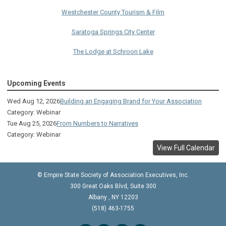
Westchester County Tourism & Film
Saratoga Springs City Center
The Lodge at Schroon Lake
The Sagamore
Upcoming Events
Visual Technologies
Wed Aug 12, 2026
Building an Engaging Brand for Your Association
On Services
Category: Webinar
Tue Aug 25, 2026
From Numbers to Narratives
Ruby
Category: Webinar
Albany Capital Center
View Full Calendar
Discover Schenectady
© Empire State Society of Association Executives, Inc.
Lake George Regional CVB
300 Great Oaks Blvd, Suite 300
Albany
,
NY
12203
The Saratoga Hilton
(518) 463-1755
Premiere Transportation Group