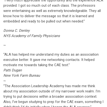
“I very much appreciate the opportunity and the experience ALA
provided. I got so much out of each class. The professors
were entertaining as well as extremely knowledgeable. They all
know how to deliver the message so that it is learned and
embedded and ready to be pulled out when needed.”
Donna C. Denley
NYS Academy of Family Physicians
~
“ALA has helped me understand my duties as an association
executive better. It gave me networking contacts. It helped
motivate me towards taking the CAE test.”
Patti Dugan
New York Farm Bureau
~
“The Association Leadership Academy has made me think
about my association outside of my narrower work realm. I’m
trying to put decisions within a broader association context.
Also, I’ve begun studying to prep for the CAE exam, something I
didn’t think I’d do initially when I began the ALA courses.”