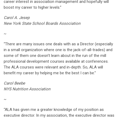
career interest in association management and hopefully will
boost my career to higher levels.”
Carol A. Jesep
New York State School Boards Association
~
“There are many issues one deals with as a Director (especially
in a small organization where one is the jack-of-all-trades) and
some of them one doesn’t learn about in the run of the mill
professional development courses available at conferences.
The ALA courses were relevant and in-depth. So, ALA will
benefit my career by helping me be the best I can be.”
Carol Beebe
NYS Nutrition Association
~
“ALA has given me a greater knowledge of my position as
executive director. In my association, the executive director was