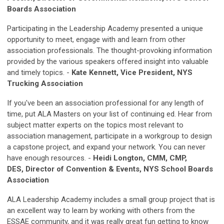
Boards Association
Participating in the Leadership Academy presented a unique
opportunity to meet, engage with and learn from other
association professionals. The thought-provoking information
provided by the various speakers offered insight into valuable
and timely topics. -
Kate Kennett, Vice President, NYS
Trucking Association
If you've been an association professional for any length of
time, put ALA Masters on your list of continuing ed. Hear from
subject matter experts on the topics most relevant to
association management, participate in a workgroup to design
a capstone project, and expand your network. You can never
have enough resources. -
Heidi Longton, CMM, CMP,
DES, Director of Convention & Events, NYS School Boards
Association
ALA Leadership Academy includes a small group project that is
an excellent way to learn by working with others from the
ESSAE community, and it was really great fun getting to know