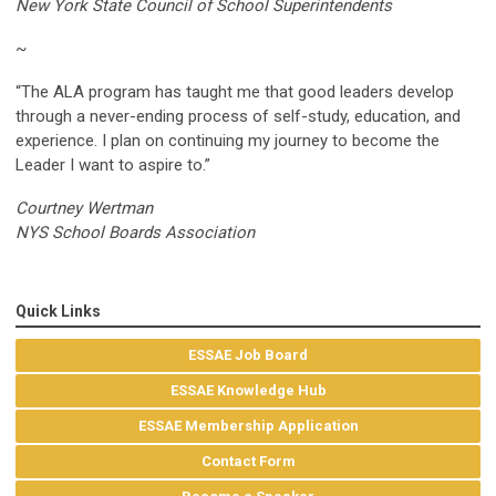
New York State Council of School Superintendents
~
“The ALA program has taught me that good leaders develop
through a never-ending process of self-study, education, and
experience. I plan on continuing my journey to become the
Leader I want to aspire to.”
Courtney Wertman
NYS School Boards Association
Quick Links
ESSAE Job Board
ESSAE Knowledge Hub
ESSAE Membership Application
Contact Form