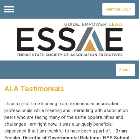
Member Login
Menu
Search
ALA Testimonials
I had a great time learning from experienced association
professionals while meeting and interacting with association
peers who are facing many of the same opportunities and
challenges I am right now. It was a uniquely beneficial
experience that I am thankful to have been a part of. -
Brian
Fessler, Director of Governmental Relations, NYS School