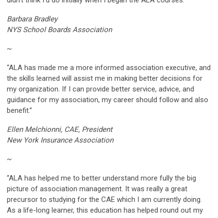
Barbara Bradley
NYS School Boards Association
~
“ALA has made me a more informed association executive, and
the skills learned will assist me in making better decisions for
my organization. If I can provide better service, advice, and
guidance for my association, my career should follow and also
benefit.”
Ellen Melchionni, CAE, President
New York Insurance Association
~
“ALA has helped me to better understand more fully the big
picture of association management. It was really a great
precursor to studying for the CAE which I am currently doing.
As a life-long learner, this education has helped round out my