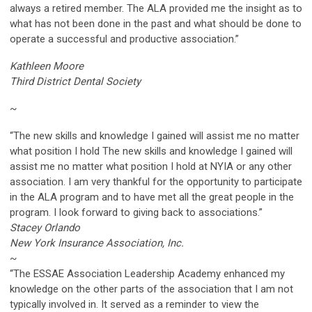
always a retired member. The ALA provided me the insight as to
what has not been done in the past and what should be done to
operate a successful and productive association.”
Kathleen Moore
Third District Dental Society
~
“The new skills and knowledge I gained will assist me no matter
what position I hold The new skills and knowledge I gained will
assist me no matter what position I hold at NYIA or any other
association. I am very thankful for the opportunity to participate
in the ALA program and to have met all the great people in the
program. I look forward to giving back to associations.”
Stacey Orlando
New York Insurance Association, Inc.
~
“The ESSAE Association Leadership Academy enhanced my
knowledge on the other parts of the association that I am not
typically involved in. It served as a reminder to view the