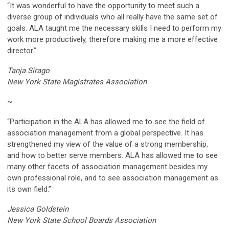
“It was wonderful to have the opportunity to meet such a
diverse group of individuals who all really have the same set of
goals. ALA taught me the necessary skills I need to perform my
work more productively, therefore making me a more effective
director.”
Tanja Sirago
New York State Magistrates Association
~
“Participation in the ALA has allowed me to see the field of
association management from a global perspective. It has
strengthened my view of the value of a strong membership,
and how to better serve members. ALA has allowed me to see
many other facets of association management besides my
own professional role, and to see association management as
its own field.”
Jessica Goldstein
New York State School Boards Association