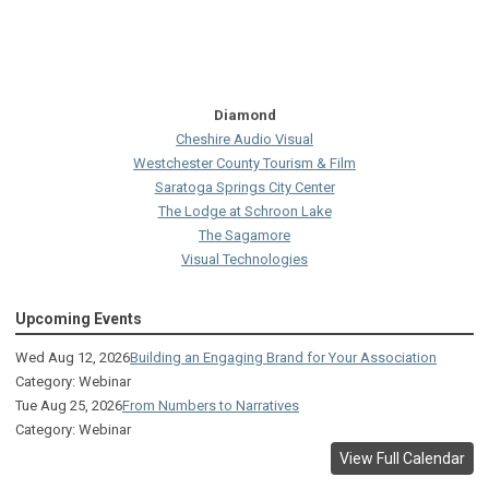
Diamond
Cheshire Audio Visual
Westchester County Tourism & Film
Saratoga Springs City Center
The Lodge at Schroon Lake
The Sagamore
Visual Technologies
On Services
Upcoming Events
Ruby
Albany Capital Center
Wed Aug 12, 2026
Building an Engaging Brand for Your Association
Discover Schenectady
Category: Webinar
Lake George Regional CVB
Tue Aug 25, 2026
From Numbers to Narratives
The Saratoga Hilton
Category: Webinar
Premiere Transportation Group
View Full Calendar
Visit Rochester