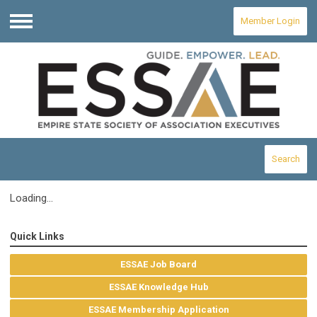
Member Login
Menu
Search
Loading...
Quick Links
ESSAE Job Board
ESSAE Knowledge Hub
ESSAE Membership Application