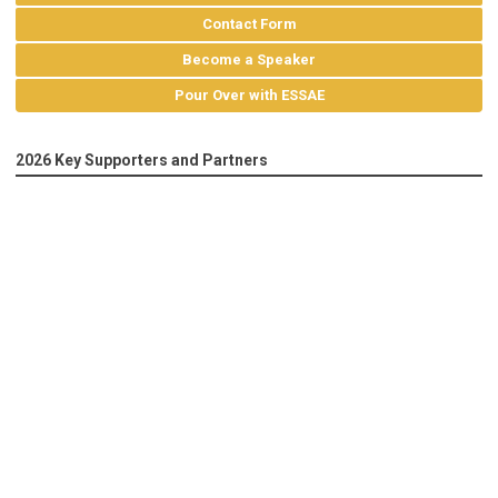
Contact Form
Become a Speaker
Pour Over with ESSAE
2026 Key Supporters and Partners