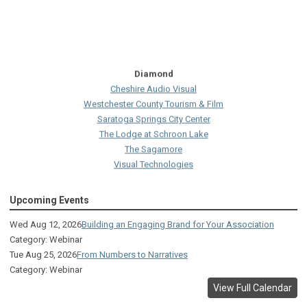
Diamond
Cheshire Audio Visual
Westchester County Tourism & Film
Saratoga Springs City Center
The Lodge at Schroon Lake
The Sagamore
Visual Technologies
On Services
Upcoming Events
Ruby
Albany Capital Center
Wed Aug 12, 2026
Building an Engaging Brand for Your Association
Discover Schenectady
Category: Webinar
Lake George Regional CVB
Tue Aug 25, 2026
From Numbers to Narratives
The Saratoga Hilton
Category: Webinar
Premiere Transportation Group
View Full Calendar
Visit Rochester