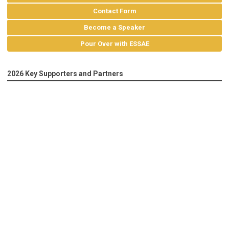
Contact Form
Become a Speaker
Pour Over with ESSAE
2026 Key Supporters and Partners