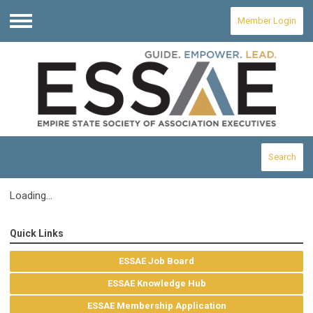
Member Login
Menu
Search
Loading...
Quick Links
ESSAE Job Board
ESSAE Knowledge Hub
ESSAE Membership Application